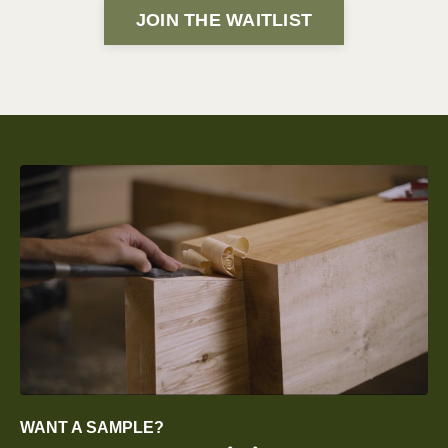
JOIN THE WAITLIST
WANT A SAMPLE?