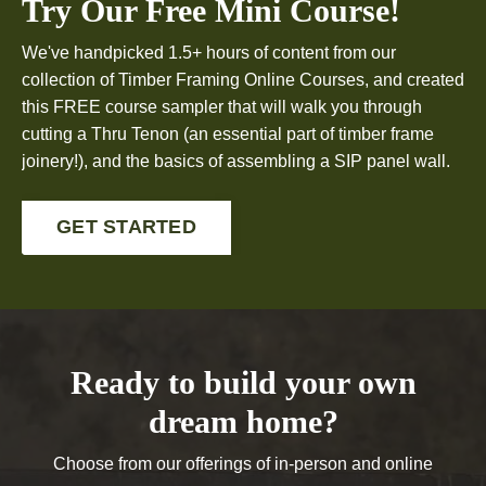
Try Our Free Mini Course!
We've handpicked 1.5+ hours of content from our
collection of Timber Framing Online Courses, and created
this FREE course sampler that will walk you through
cutting a Thru Tenon (an essential part of timber frame
joinery!), and the basics of assembling a SIP panel wall.
GET STARTED
Ready to build your own
dream home?
Choose from our offerings of in-person and online