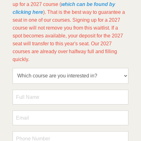
up for a 2027 course (
which can be found by
clicking here
). That is the best way to guarantee a
seat in one of our courses. Signing up for a 2027
course will not remove you from this waitlist. If a
spot becomes available, your deposit for the 2027
seat will transfer to this year's seat. Our 2027
courses are already over halfway full and filling
quickly.