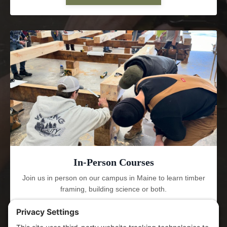
In-Person Courses
Join us in person on our campus in Maine to learn timber
framing, building science or both.
LEARN MORE