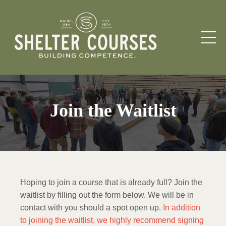
Join the Waitlist
Hoping to join a course that is already full? Join the
waitlist by filling out the form below. We will be in
contact with you should a spot open up.
In addition
to joining the waitlist, we highly recommend signing