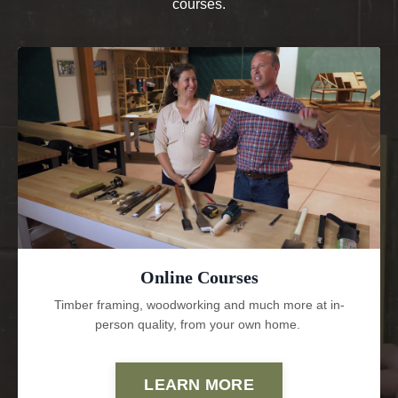
courses.
Online Courses
Timber framing, woodworking and much more at in-
person quality, from your own home.
LEARN MORE