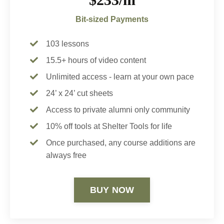
Bit-sized Payments
103 lessons
15.5+ hours of video content
Unlimited access - learn at your own pace
24’ x 24’ cut sheets
Access to private alumni only community
10% off tools at Shelter Tools for life
Once purchased, any course additions are
always free
BUY NOW