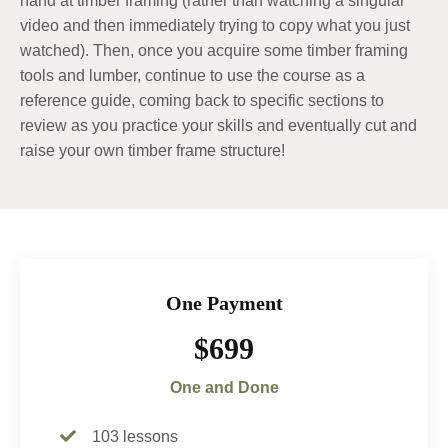
hand at timber framing (rather than watching a singular
video and then immediately trying to copy what you just
watched). Then, once you acquire some timber framing
tools and lumber, continue to use the course as a
reference guide, coming back to specific sections to
review as you practice your skills and eventually cut and
raise your own timber frame structure!
One Payment
$699
One and Done
103 lessons