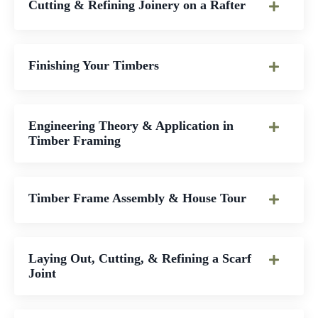
Cutting & Refining Joinery on a Rafter
Finishing Your Timbers
Engineering Theory & Application in
Timber Framing
Timber Frame Assembly & House Tour
Laying Out, Cutting, & Refining a Scarf
Joint