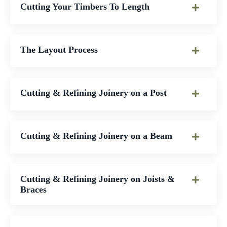
Cutting Your Timbers To Length
The Layout Process
Cutting & Refining Joinery on a Post
Cutting & Refining Joinery on a Beam
Cutting & Refining Joinery on Joists &
Braces