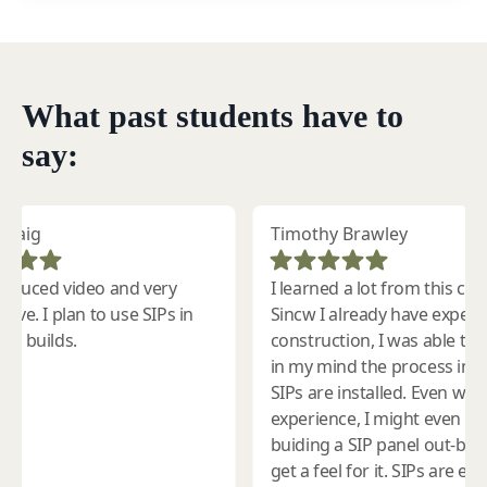
What past students have to
say: