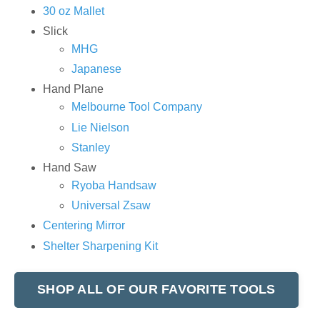
30 oz Mallet
Slick
MHG
Japanese
Hand Plane
Melbourne Tool Company
Lie Nielson
Stanley
Hand Saw
Ryoba Handsaw
Universal Zsaw
Centering Mirror
Shelter Sharpening Kit
SHOP ALL OF OUR FAVORITE TOOLS