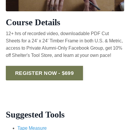
Course Details
12+ hrs of recorded video, downloadable PDF Cut
Sheets for a 24' x 24' Timber Frame in both U.S. & Metric,
access to Private Alumni-Only Facebook Group, get 10%
off Shelter's Tool Store, and learn at your own pace!
REGISTER NOW - $699
Suggested Tools
Tape Measure