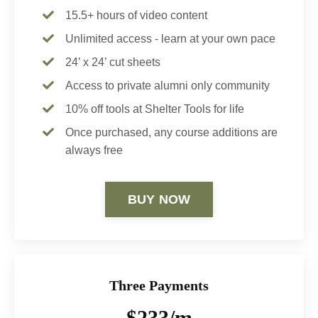
15.5+ hours of video content
Unlimited access - learn at your own pace
24’ x 24’ cut sheets
Access to private alumni only community
10% off tools at Shelter Tools for life
Once purchased, any course additions are
always free
BUY NOW
Three Payments
$233/m