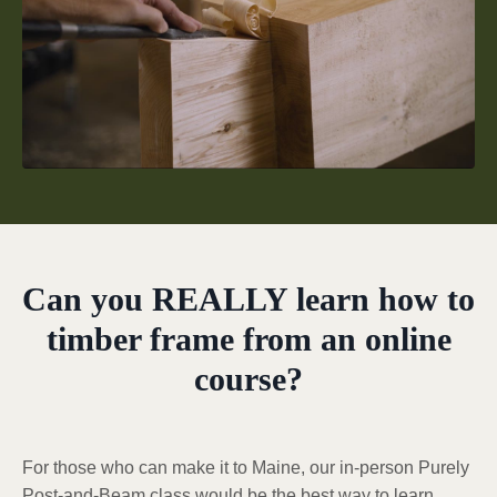
Can you REALLY learn how to
timber frame from an online
course?
For those who can make it to Maine, our in-person Purely
Post-and-Beam class would be the best way to learn