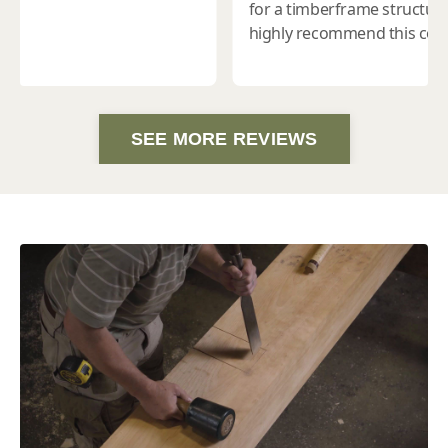
SEE MORE REVIEWS