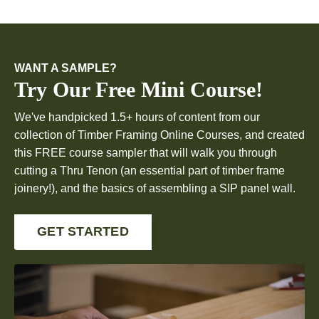
WANT A SAMPLE?
Try Our Free Mini Course!
We've handpicked 1.5+ hours of content from our
collection of Timber Framing Online Courses, and created
this FREE course sampler that will walk you through
cutting a Thru Tenon (an essential part of timber frame
joinery!), and the basics of assembling a SIP panel wall.
GET STARTED