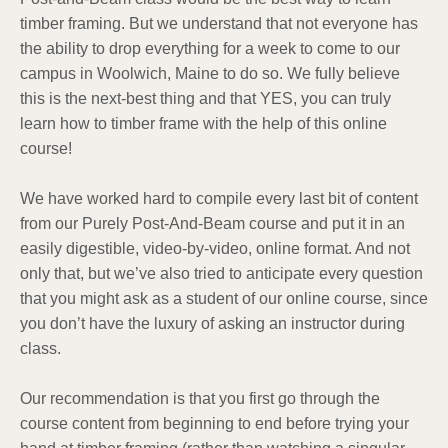
timber framing. But we understand that not everyone has
the ability to drop everything for a week to come to our
campus in Woolwich, Maine to do so. We fully believe
this is the next-best thing and that YES, you can truly
learn how to timber frame with the help of this online
course!
We have worked hard to compile every last bit of content
from our Purely Post-And-Beam course and put it in an
easily digestible, video-by-video, online format. And not
only that, but we’ve also tried to anticipate every question
that you might ask as a student of our online course, since
you don’t have the luxury of asking an instructor during
class.
Our recommendation is that you first go through the
course content from beginning to end before trying your