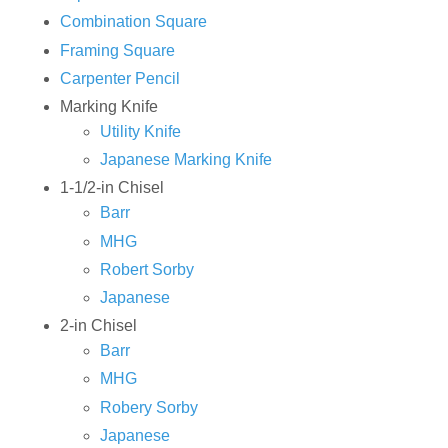
Combination Square
Framing Square
Carpenter Pencil
Marking Knife
Utility Knife
Japanese Marking Knife
1-1/2-in Chisel
Barr
MHG
Robert Sorby
Japanese
2-in Chisel
Barr
MHG
Robery Sorby
Japanese