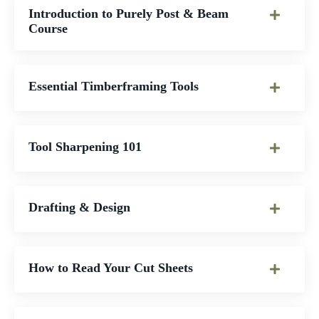
Introduction to Purely Post & Beam
Course
Essential Timberframing Tools
Tool Sharpening 101
Drafting & Design
How to Read Your Cut Sheets