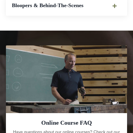
Bloopers & Behind-The-Scenes
Online Course FAQ
Have questions about our online courses? Check out our