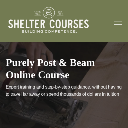
Purely Post & Beam
Online Course
Expert training and step-by-step guidance, without having
to travel far away or spend thousands of dollars in tuition