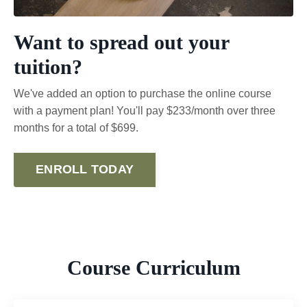
Want to spread out your
tuition?
We've added an option to purchase the online course
with a payment plan! You'll pay $233/month over three
months for a total of $699.
ENROLL TODAY
Course Curriculum