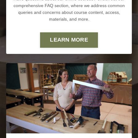
comprehensive FAQ section, where we address common
queries and concerns about course content, access,
materials, and more.
LEARN MORE