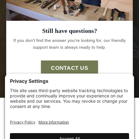
Still have questions?
If you don't find the answer you're looking for, our friendly
support team is always ready to help.
CONTACT US
HOME
ABOUT US
POLICIES
TERMS OF
SERVICE
CONTACT US
AFFILIATE
SHELTER INSTITUTE™
SHELTER DESIGN BUILD
SHELTER TOOLS