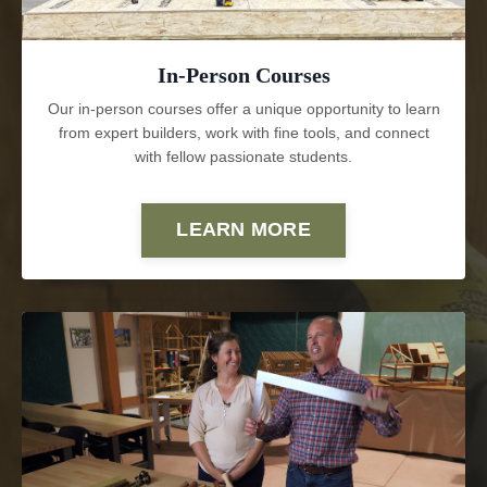
In-Person Courses
Our in-person courses offer a unique opportunity to learn
from expert builders, work with fine tools, and connect
with fellow passionate students.
LEARN MORE