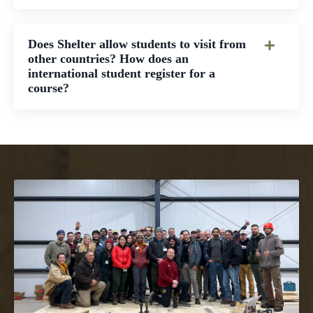
Does Shelter allow students to visit from
other countries? How does an
international student register for a
course?