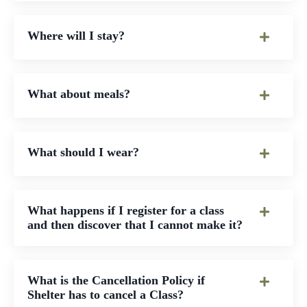
Where will I stay?
What about meals?
What should I wear?
What happens if I register for a class
and then discover that I cannot make it?
What is the Cancellation Policy if
Shelter has to cancel a Class?