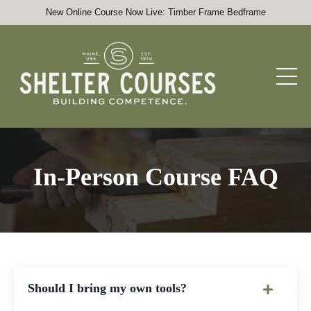
New Online Course Now Live: Timber Frame Bedframe
In-Person Course FAQ
Should I bring my own tools?