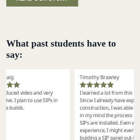
What past students have to
say: