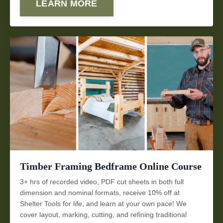
LEARN MORE
Timber Framing Bedframe Online Course
3+ hrs of recorded video, PDF cut sheets in both full
dimension and nominal formats, receive 10% off at
Shelter Tools for life, and learn at your own pace! We
cover layout, marking, cutting, and refining traditional