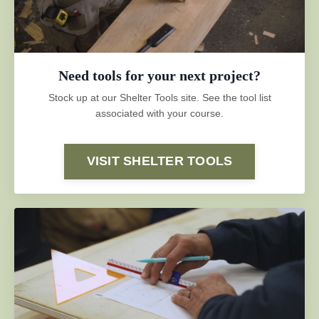
Need tools for your next project?
Stock up at our Shelter Tools site. See the tool list
associated with your course.
VISIT SHELTER TOOLS