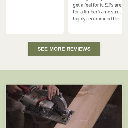
SEE MORE REVIEWS