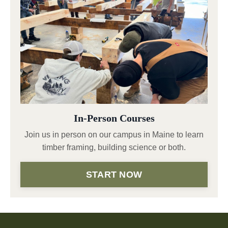
In-Person Courses
Join us in person on our campus in Maine to learn
timber framing, building science or both.
START NOW