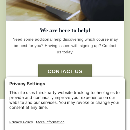
We are here to help!
Need some additional help discovering which course may
be best for you? Having issues with signing up? Contact
us today.
CONTACT US
HOME
ABOUT US
POLICIES
TERMS OF
SERVICE
CONTACT US
AFFILIATE
SHELTER INSTITUTE™
SHELTER DESIGN BUILD