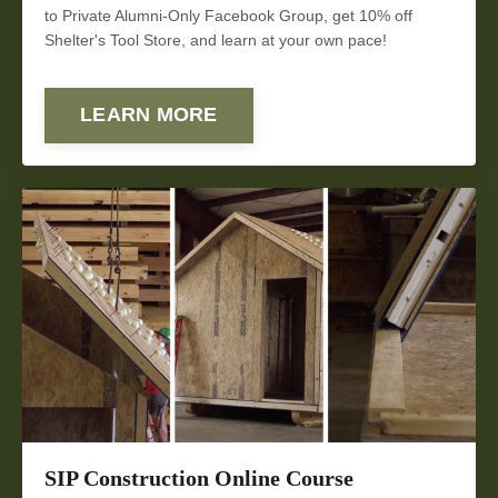
to Private Alumni-Only Facebook Group, get 10% off
Shelter's Tool Store, and learn at your own pace!
LEARN MORE
SIP Construction Online Course