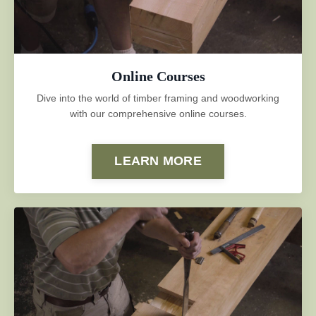
Online Courses
Dive into the world of timber framing and woodworking
with our comprehensive online courses.
LEARN MORE