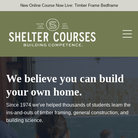
New Online Course Now Live: Timber Frame Bedframe
We believe you can build
your own home.
Since 1974 we've helped thousands of students learn the
ins-and-outs of timber framing, general construction, and
building science.