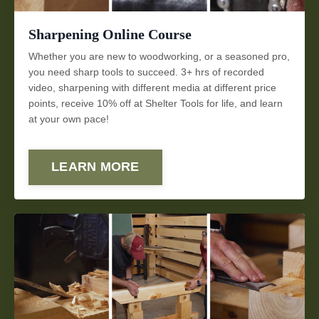
Sharpening Online Course
Whether you are new to woodworking, or a seasoned pro,
you need sharp tools to succeed. 3+
hrs of recorded
video,
sharpening with different media at different price
points
, receive 10% off at Shelter Tools for life, and learn
at your own pace!
LEARN MORE