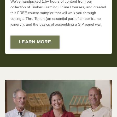
We've handpicked 1.5+ hours of content from our
collection of Timber Framing Online Courses, and created
this FREE course sampler that will walk you through
cutting a Thru Tenon (an essential part of timber frame
joinery!), and the basics of assembling a SIP panel wall.
LEARN MORE