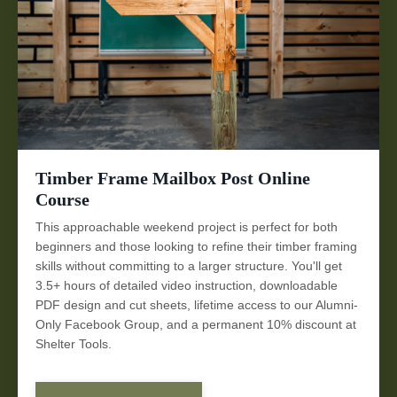
Timber Frame Mailbox Post Online
Course
This approachable weekend project is perfect for both
beginners and those looking to refine their timber framing
skills without committing to a larger structure. You'll get
3.5+ hours of detailed video instruction, downloadable
PDF design and cut sheets, lifetime access to our Alumni-
Only Facebook Group, and a permanent 10% discount at
Shelter Tools.