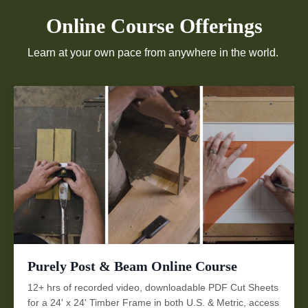
Online Course Offerings
Learn at your own pace from anywhere in the world.
Purely Post & Beam Online Course
12+ hrs of recorded video, downloadable PDF Cut Sheets
for a 24' x 24' Timber Frame in both U.S. & Metric, access