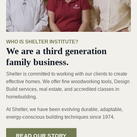
WHO IS SHELTER INSTITUTE?
We are a third generation
family business.
Shelter is committed to working with our clients to create
effective homes. We offer fine woodworking tools, Design
Build services, real estate, and accredited classes in
homebuilding.
At Shelter, we have been evolving durable, adaptable,
energy-conscious building techniques since 1974.
READ OUR STORY