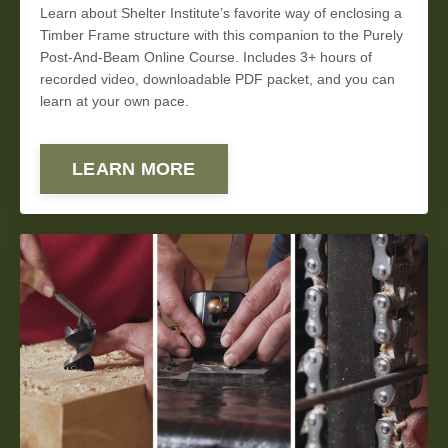
Learn about Shelter Institute’s favorite way of enclosing a
Timber Frame structure with this companion to the Purely
Post-And-Beam Online Course. Includes 3+ hours of
recorded video, downloadable PDF packet, and you can
learn at your own pace.
LEARN MORE