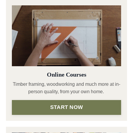
Online Courses
Timber framing, woodworking and much more at in-
person quality, from your own home.
START NOW