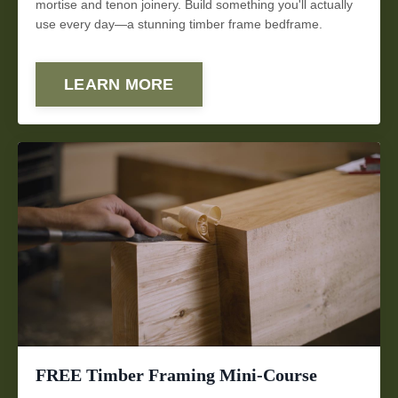
mortise and tenon joinery. Build something you'll actually
use every day—a stunning timber frame bedframe.
LEARN MORE
FREE Timber Framing Mini-Course