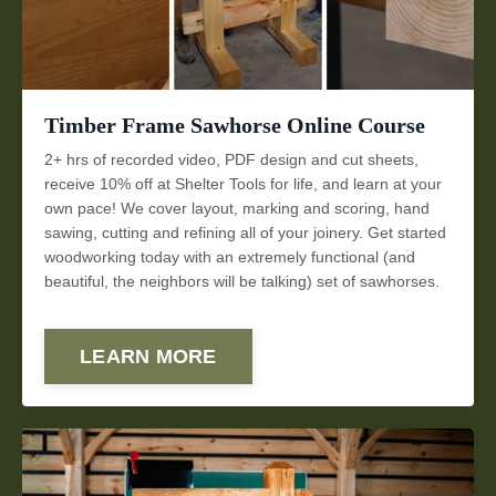
Timber Frame Sawhorse Online Course
2+ hrs of recorded video, PDF design and cut sheets,
receive 10% off at Shelter Tools for life, and learn at your
own pace! We cover layout, marking and scoring, hand
sawing, cutting and refining all of your joinery. Get started
woodworking today with an extremely functional (and
beautiful, the neighbors will be talking) set of sawhorses.
LEARN MORE