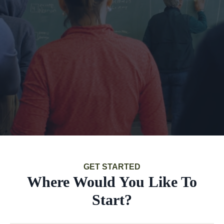
GET STARTED
Where Would You Like To
Start?