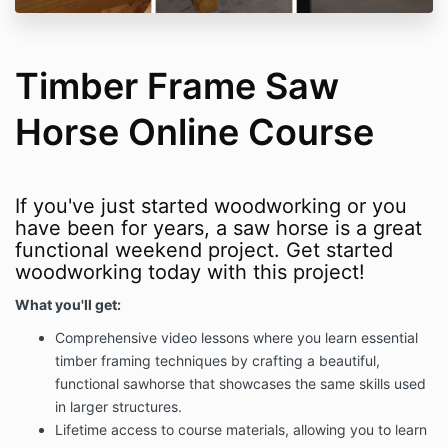
Timber Frame Saw
Horse Online Course
If you've just started woodworking or you
have been for years, a saw horse is a great
functional weekend project. Get started
woodworking today with this project!
What you'll get:
Comprehensive video lessons where you l
earn essential
timber framing techniques by crafting a beautiful,
functional sawhorse that showcases the same skills used
in larger structures.
Lifetime access to course materials, allowing you to learn