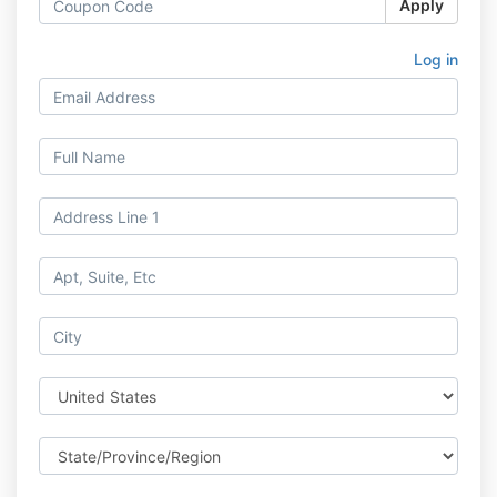
Apply
Log in