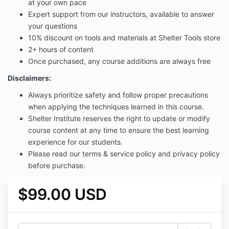
at your own pace
Expert support from our instructors, available to answer
your questions
10% discount on tools and materials at Shelter Tools store
2+ hours of content
Once purchased, any course additions are always free
Disclaimers:
Always prioritize safety and follow proper precautions
when applying the techniques learned in this course.
Shelter Institute reserves the right to update or modify
course content at any time to ensure the best learning
experience for our students.
Please read our terms & service policy and privacy policy
before purchase.
$99.00 USD